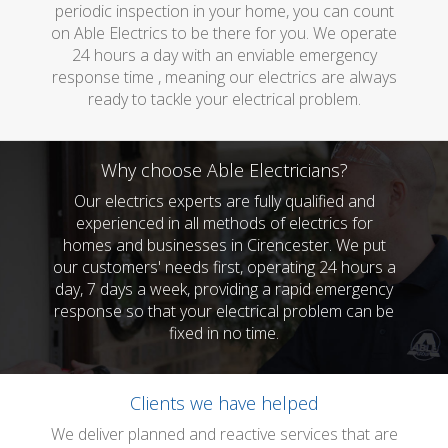
periodic inspection in your home, you can count
on Able Electrics to be there for you. We operate
24 hours a day with an enviable emergency
response time , meaning our electrics are always
ready to tackle your electrical problem.
Why choose Able Electricians?
Our electrics experts are fully qualified and
experienced in all methods of electrics for
homes and businesses in Cirencester. We put
our customers' needs first, operating 24 hours a
day, 7 days a week, providing a rapid emergency
response so that your electrical problem can be
fixed in no time.
Clients we have helped
We deliver planned and reactive services that are