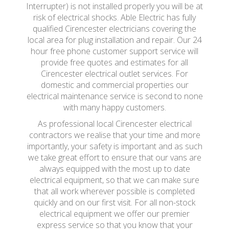
Interrupter) is not installed properly you will be at
risk of electrical shocks. Able Electric has fully
qualified Cirencester electricians covering the
local area for plug installation and repair. Our 24
hour free phone customer support service will
provide free quotes and estimates for all
Cirencester electrical outlet services. For
domestic and commercial properties our
electrical maintenance service is second to none
with many happy customers.
As professional local Cirencester electrical
contractors we realise that your time and more
importantly, your safety is important and as such
we take great effort to ensure that our vans are
always equipped with the most up to date
electrical equipment, so that we can make sure
that all work wherever possible is completed
quickly and on our first visit. For all non-stock
electrical equipment we offer our premier
express service so that you know that your