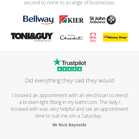
second to none to a range of businesses.
Did everything they said they would
I booked an appointment with an electrician to mend
a broken light fitting in my bathroom. The lady I
booked with was very helpful and set an appointment
time to suit me om a Saturday...
Mr Nick Reynolds