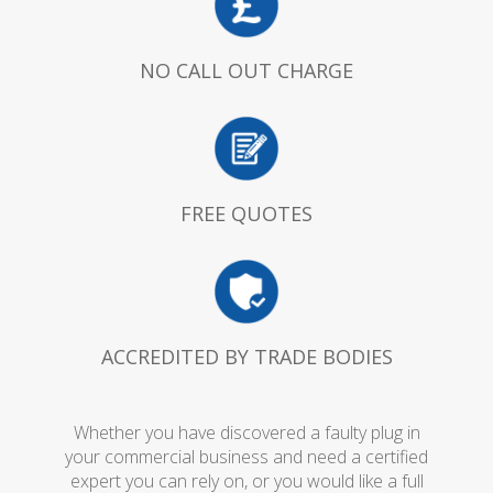
NO CALL OUT CHARGE
FREE QUOTES
ACCREDITED BY TRADE BODIES
Whether you have discovered a faulty plug in
your commercial business and need a certified
expert you can rely on, or you would like a full