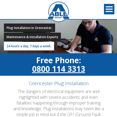
Plug Installation In Cirencester,
Maintenance & Installation Experts
24 hours a day, 7 days a week.
Free Phone:
0800 114 3313
Cirencester Plug Installation
The dangers of electrical equipment are well
highlighted with severe accidents and even
fatalities happening through improper training
and knowledge. Plug installations may seem like a
simple job in mind but if the GFI (Ground Fault