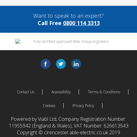
Want to speak to an expert?
Call Free
0800 114 3313
Contact Us
Accessibility
Terms & Conditions
Cookies
Privacy Policy
Powered by Viabl Ltd, Company Registration Number:
11955942 (England & Wales), VAT Number: 626613543
Copyright © cirencester.able-electric.co.uk 2019