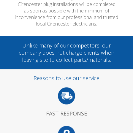
Cirencester plug installations will be completed
as soon as possible with the minimum of
inconvenience from our professional and trusted
local Cirencester electricians.
Unlike many of our competitors, our
company does not charge clients when
leaving site to collect parts/materials.
Reasons to use our service
FAST RESPONSE