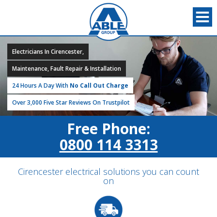
Electricians In Cirencester,
Maintenance, Fault Repair & Installation
24 Hours A Day With
No Call Out Charge
Over 3,000 Five Star Reviews On Trustpilot
Free Phone:
0800 114 3313
Cirencester electrical solutions you can count
on