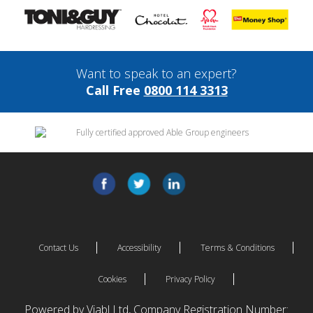
Want to speak to an expert?
Call Free
0800 114 3313
Contact Us
Accessibility
Terms & Conditions
Cookies
Privacy Policy
Powered by Viabl Ltd, Company Registration Number: