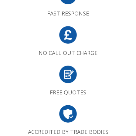
FAST RESPONSE
NO CALL OUT CHARGE
FREE QUOTES
ACCREDITED BY TRADE BODIES