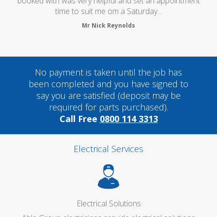
oked with was very helpful and set an appointment
time to suit me om a Saturday...
Mr Nick Reynolds
No payment is taken until the job has
been completed and you have signed to
say you are satisfied (deposit may be
required for parts purchased).
Call Free
0800 114 3313
Electrical Services
Electrical Solutions