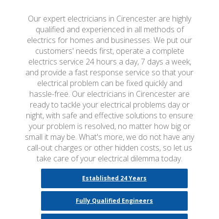
Our expert electricians in Cirencester are highly
qualified and experienced in all methods of
electrics for homes and businesses. We put our
customers' needs first, operate a complete
electrics service 24 hours a day, 7 days a week,
and provide a fast response service so that your
electrical problem can be fixed quickly and
hassle-free. Our electricians in Cirencester are
ready to tackle your electrical problems day or
night, with safe and effective solutions to ensure
your problem is resolved, no matter how big or
small it may be. What's more, we do not have any
call-out charges or other hidden costs, so let us
take care of your electrical dilemma today.
Established 24 Years
Fully Qualified Engineers