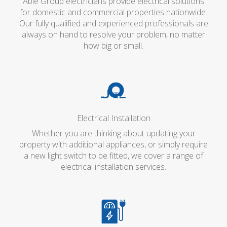
Able Group electricians provide electrical solutions
for domestic and commercial properties nationwide.
Our fully qualified and experienced professionals are
always on hand to resolve your problem, no matter
how big or small.
Electrical Installation
Whether you are thinking about updating your
property with additional appliances, or simply require
a new light switch to be fitted, we cover a range of
electrical installation services.