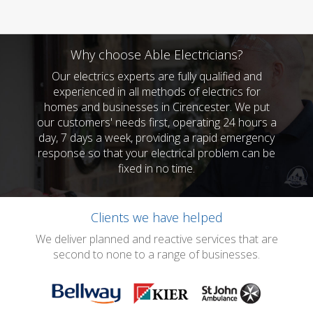
Why choose Able Electricians?
Our electrics experts are fully qualified and
experienced in all methods of electrics for
homes and businesses in Cirencester. We put
our customers' needs first, operating 24 hours a
day, 7 days a week, providing a rapid emergency
response so that your electrical problem can be
fixed in no time.
Clients we have helped
We deliver planned and reactive services that are
second to none to a range of businesses.