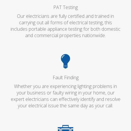
PAT Testing
Our electricians are fully certified and trained in
carrying out all forms of electrical testing, this
includes portable appliance testing for both domestic
and commercial properties nationwide.
Fault Finding
Whether you are experiencing lighting problems in
your business or faulty wiring in your home, our
expert electricians can effectively identify and resolve
your electrical issue the same day as your call.