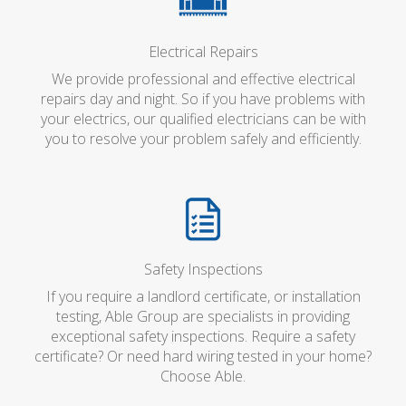
Electrical Repairs
We provide professional and effective electrical
repairs day and night. So if you have problems with
your electrics, our qualified electricians can be with
you to resolve your problem safely and efficiently.
Safety Inspections
If you require a landlord certificate, or installation
testing, Able Group are specialists in providing
exceptional safety inspections. Require a safety
certificate? Or need hard wiring tested in your home?
Choose Able.