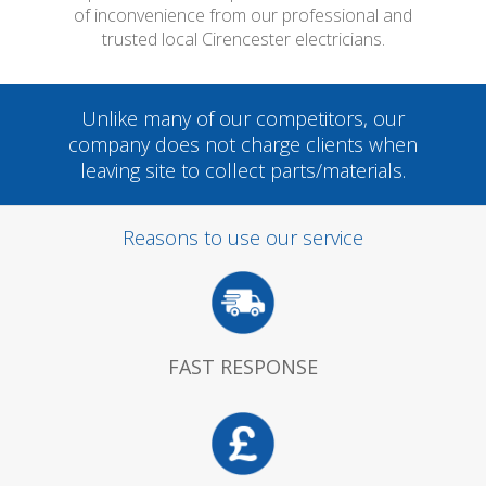
of inconvenience from our professional and
trusted local Cirencester electricians.
Unlike many of our competitors, our
company does not charge clients when
leaving site to collect parts/materials.
Reasons to use our service
FAST RESPONSE