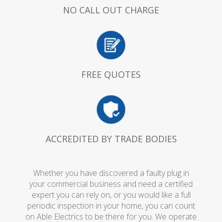
NO CALL OUT CHARGE
FREE QUOTES
ACCREDITED BY TRADE BODIES
Whether you have discovered a faulty plug in
your commercial business and need a certified
expert you can rely on, or you would like a full
periodic inspection in your home, you can count
on Able Electrics to be there for you. We operate