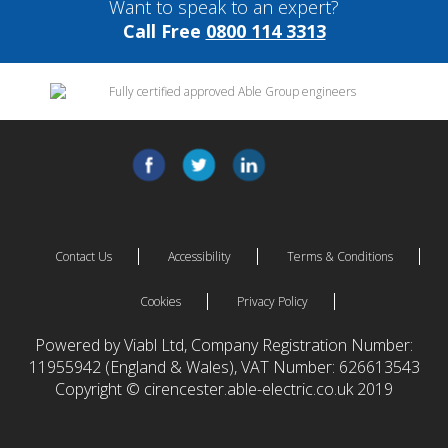
Want to speak to an expert?
Call Free
0800 114 3313
Contact Us
Accessibility
Terms & Conditions
Cookies
Privacy Policy
Powered by Viabl Ltd, Company Registration Number:
11955942 (England & Wales), VAT Number: 626613543
Copyright © cirencester.able-electric.co.uk 2019