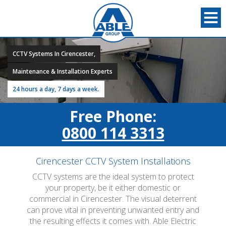
CCTV Systems In Cirencester,
Maintenance & Installation Experts
24 hours a day, 7 days a week.
Free Phone:
0800 114 3313
Cirencester CCTV System Installations
CCTV systems are the ideal system to protect
your property, be it either domestic or
commercial in Cirencester. The visual deterrent
can prove vital in preventing unwanted entry and
the resulting effects it comes with. Able Electric