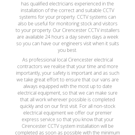
has qualified electricians experienced in the
installation of the correct and suitable CCTV
systems for your property. CCTV systems can
also be useful for monitoring stock and visitors
to your property. Our Cirencester CCTV installers
are available 24 hours a day seven days a week
so you can have our engineers visit when it suits
you best.
As professional local Cirencester electrical
contractors we realise that your time and more
importantly, your safety is important and as such
we take great effort to ensure that our vans are
always equipped with the most up to date
electrical equipment, so that we can make sure
that all work wherever possible is completed
quickly and on our first visit. For all non-stock
electrical equipment we offer our premier
express service so that you know that your
Cirencester CCTV system installation will be
completed as soon as possible with the minimum