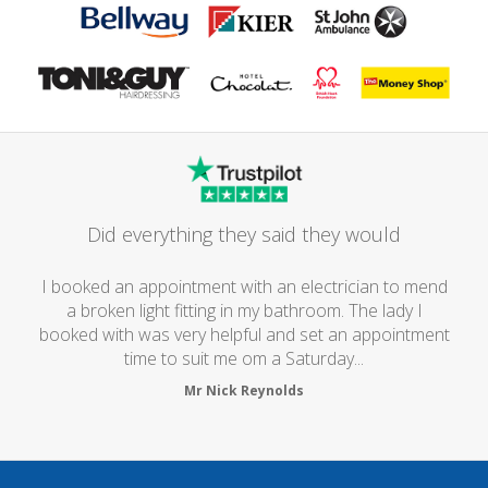
Did everything they said they would
I booked an appointment with an electrician to mend
a broken light fitting in my bathroom. The lady I
booked with was very helpful and set an appointment
time to suit me om a Saturday...
Mr Nick Reynolds