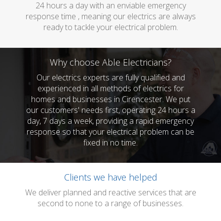
24 hours a day with an enviable emergency
response time , meaning our electrics are always
ready to tackle your electrical problem.
Why choose Able Electricians?
Our electrics experts are fully qualified and
experienced in all methods of electrics for
homes and businesses in Cirencester. We put
our customers' needs first, operating 24 hours a
day, 7 days a week, providing a rapid emergency
response so that your electrical problem can be
fixed in no time.
Clients we have helped
We deliver planned and reactive services that are
second to none to a range of businesses.