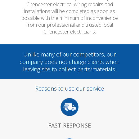
Cirencester electrical wiring repairs and
installations will be completed as soon as
possible with the minimum of inconvenience
from our professional and trusted local
Cirencester electricians.
Unlike many of our competitors, our
company does not charge clients when
leaving site to collect parts/materials.
Reasons to use our service
FAST RESPONSE