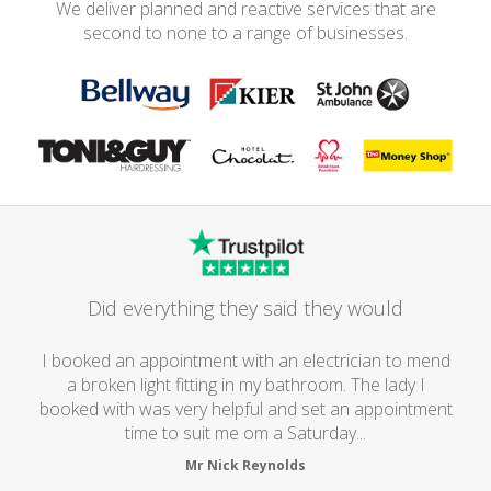
We deliver planned and reactive services that are
second to none to a range of businesses.
Did everything they said they would
I booked an appointment with an electrician to mend
a broken light fitting in my bathroom. The lady I
booked with was very helpful and set an appointment
time to suit me om a Saturday...
Mr Nick Reynolds