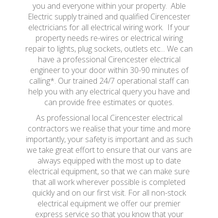
you and everyone within your property. Able
Electric supply trained and qualified Cirencester
electricians for all electrical wiring work. If your
property needs re-wires or electrical wiring
repair to lights, plug sockets, outlets etc... We can
have a professional Cirencester electrical
engineer to your door within 30-90 minutes of
calling*. Our trained 24/7 operational staff can
help you with any electrical query you have and
can provide free estimates or quotes.
As professional local Cirencester electrical
contractors we realise that your time and more
importantly, your safety is important and as such
we take great effort to ensure that our vans are
always equipped with the most up to date
electrical equipment, so that we can make sure
that all work wherever possible is completed
quickly and on our first visit. For all non-stock
electrical equipment we offer our premier
express service so that you know that your