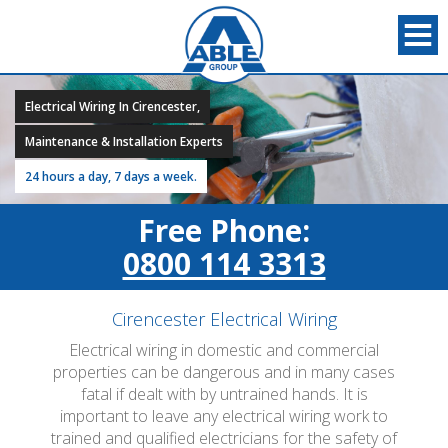
Electrical Wiring In Cirencester,
Maintenance & Installation Experts
24 hours a day, 7 days a week.
Free Phone:
0800 114 3313
Cirencester Electrical Wiring
Electrical wiring in domestic and commercial
properties can be dangerous and in many cases
fatal if dealt with by untrained hands. It is
important to leave any electrical wiring work to
trained and qualified electricians for the safety of