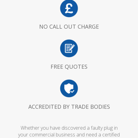
NO CALL OUT CHARGE
FREE QUOTES
ACCREDITED BY TRADE BODIES
Whether you have discovered a faulty plug in
your commercial business and need a certified