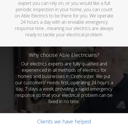
expert you can rely on, or you would like a full
periodic inspection in your home, you can count
on Able Electrics to be there for you. We operate
24 hours a day with an enviable emergency
response time , meaning our electrics are always
ready to tackle your electrical problem.
Why choose Able Electricians?
Our electrics experts are fully qualified and
experienced in all methods of electrics for
homes and businesses in Cirencester. We put
our customers' needs first, operating 24 hours a
day, 7 days a week, providing a rapid emergency
response so that your electrical problem can be
fixed in no time.
Clients we have helped