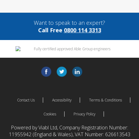
Want to speak to an expert?
Call Free
0800 114 3313
Contact Us
Accessibility
Terms & Conditions
Cookies
Privacy Policy
Powered by Viabl Ltd, Company Registration Number:
11955942 (England & Wales), VAT Number: 626613543