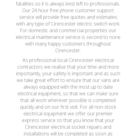
fatalities so it is always best left to professionals.
Our 24 hour free phone customer support
service will provide free quotes and estimates
with any type of Cirencester electric switch work.
For domestic and commercial properties our
electrical maintenance service is second to none
with many happy customers throughout
Cirencester.
As professional local Cirencester electrical
contractors we realise that your time and more
importantly, your safety is important and as such
we take great effort to ensure that our vans are
always equipped with the most up to date
electrical equipment, so that we can make sure
that all work wherever possible is completed
quickly and on our first visit. For all non-stock
electrical equipment we offer our premier
express service so that you know that your
Cirencester electrical socket repairs and
installations will be completed as soon as