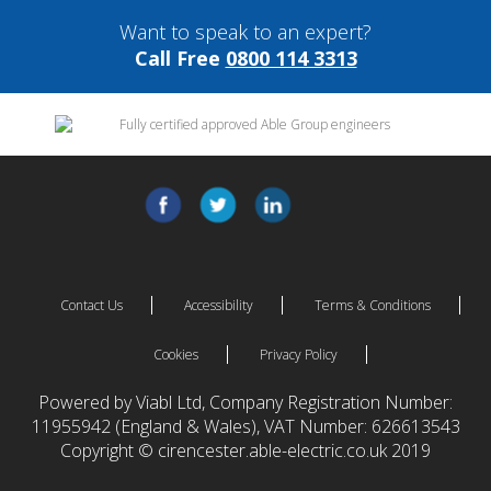
Want to speak to an expert?
Call Free
0800 114 3313
Contact Us
Accessibility
Terms & Conditions
Cookies
Privacy Policy
Powered by Viabl Ltd, Company Registration Number:
11955942 (England & Wales), VAT Number: 626613543
Copyright © cirencester.able-electric.co.uk 2019