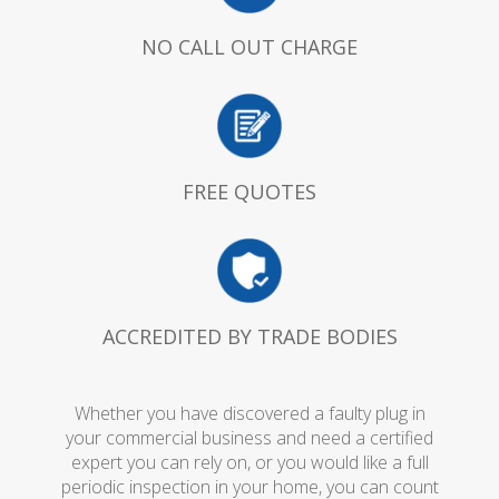
NO CALL OUT CHARGE
FREE QUOTES
ACCREDITED BY TRADE BODIES
Whether you have discovered a faulty plug in
your commercial business and need a certified
expert you can rely on, or you would like a full
periodic inspection in your home, you can count