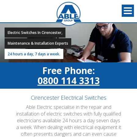
Electric Switches In Cirencester,
Maintenance & Installation Experts
24 hours a day, 7 days a week.
Free Phone:
0800 114 3313
Cirencester Electrical Switches
Able Electric specialise in the repair and
installation of electric switches with fully qualified
electricians available 24 hours a day seven days
a week. When dealing with electrical equipment it
often presents dangers and can even cause