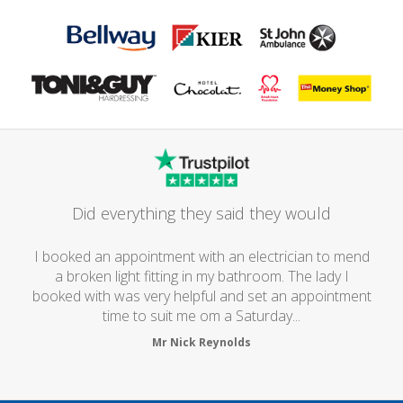
Did everything they said they would
I booked an appointment with an electrician to mend
a broken light fitting in my bathroom. The lady I
booked with was very helpful and set an appointment
time to suit me om a Saturday...
Mr Nick Reynolds