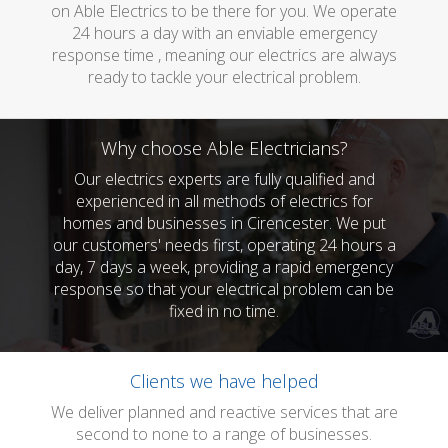
on Able Electrics to be there for you. We operate
24 hours a day with an enviable emergency
response time , meaning our electrics are always
ready to tackle your electrical problem.
Why choose Able Electricians?
Our electrics experts are fully qualified and
experienced in all methods of electrics for
homes and businesses in Cirencester. We put
our customers' needs first, operating 24 hours a
day, 7 days a week, providing a rapid emergency
response so that your electrical problem can be
fixed in no time.
Clients we have helped
We deliver planned and reactive services that are
second to none to a range of businesses.