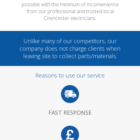
possible with the minimum of inconvenience
from our professional and trusted local
Cirencester electricians.
Unlike many of our competitors, our
company does not charge clients when
leaving site to collect parts/materials.
Reasons to use our service
FAST RESPONSE